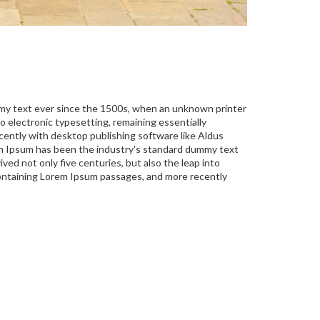
mmy text ever since the 1500s, when an unknown printer
to electronic typesetting, remaining essentially
ently with desktop publishing software like Aldus
em Ipsum has been the industry's standard dummy text
ed not only five centuries, but also the leap into
 containing Lorem Ipsum passages, and more recently