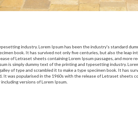
typesetting industry. Lorem Ipsum has been the industry's standard du
ecimen book. It has survived not only five centuries, but also the leap in
lease of Letraset sheets containing Lorem Ipsum passages, and more rec
um is simply dummy text of the printing and typesetting industry. Lor
lley of type and scrambled it to make a type specimen book. It has surviv
d. It was popularised in the 1960s with the release of Letraset sheets
 including versions of Lorem Ipsum.