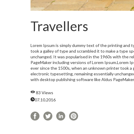
Travellers
Lorem Ipsum is simply dummy text of the printing and 
took a galley of type and scrambled it to make a type sp
unchanged. It was popularised in the 1960s with the re
PageMaker including versions of Lorem Ipsum.Lorem Ips
ever since the 1500s, when an unknown printer took a ga
electronic typesetting, remaining essentially unchange
with desktop publishing software like Aldus PageMaker
83 Views
07.10.2016